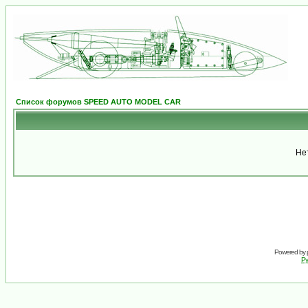
Список форумов SPEED AUTO MODEL CAR
Не
Powered by
Ру