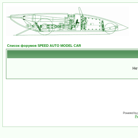
Список форумов SPEED AUTO MODEL CAR
Не
Powered by
Ру