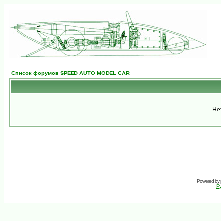
Список форумов SPEED AUTO MODEL CAR
Не
Powered by
Ру