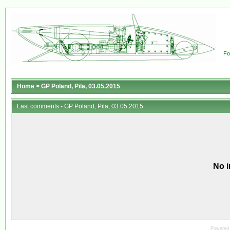
Fo
Home
>
GP Poland, Pila, 03.05.2015
Last comments - GP Poland, Pila, 03.05.2015
No i
Powered